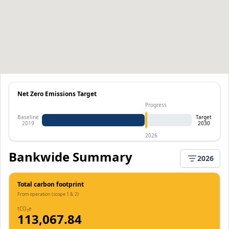
Net Zero Emissions Target
Progress
Baseline
Target
2019
2030
2026
Bankwide Summary
2026
Total carbon footprint
From operation (scope 1 & 2)
tCO
e
2
113,067.84