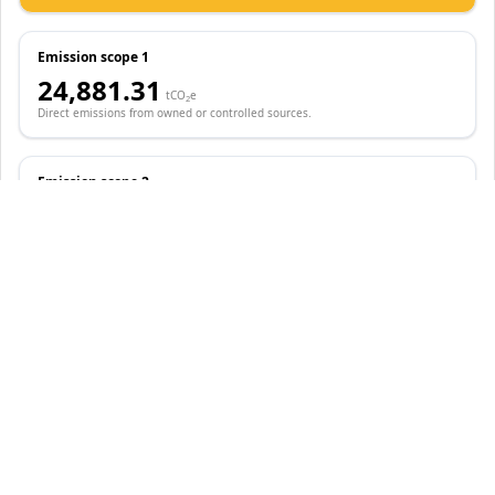
Emission scope 1
24,881.31
tCO
e
2
Direct emissions from owned or controlled sources.
Emission scope 2
88,186.53
tCO
e
2
Indirect emissions from the generation of purchased energy.
Emission scope 3
2,044.43
tCO
e
2
Other indirect emissions from value chain activities.
Reduction Initiatives
Compared to 2019 baseline year
-0.25M
-
68.48
%