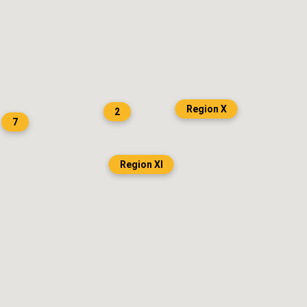
Region X
2
7
Region XI